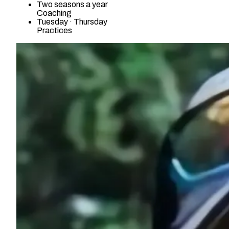
Two seasons a year
Coaching
Tuesday · Thursday
Practices