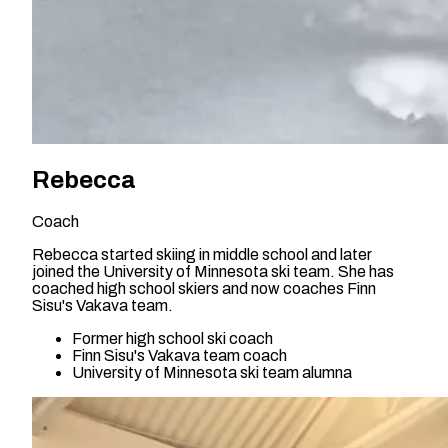
Rebecca
Coach
Rebecca started skiing in middle school and later
joined the University of Minnesota ski team. She has
coached high school skiers and now coaches Finn
Sisu's Vakava team.
Former high school ski coach
Finn Sisu's Vakava team coach
University of Minnesota ski team alumna