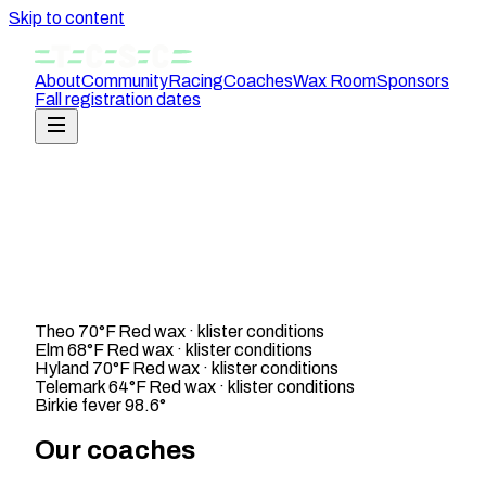
Skip to content
About
Community
Racing
Coaches
Wax Room
Sponsors
Fall registration dates
Theo
70°F
Red wax · klister conditions
Elm
68°F
Red wax · klister conditions
Hyland
70°F
Red wax · klister conditions
Telemark
64°F
Red wax · klister conditions
Birkie fever
98.6°
Our coaches