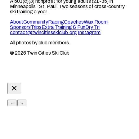
A 501(c)(3) nonprofit for young adults (21-35) in
Minneapolis · St. Paul. Two seasons of cross-country
ski training a year.
About
Community
Racing
Coaches
Wax Room
Sponsors
Trips
Extra Training & Fun
Dry Tri
contact@twincitiesskiclub.org
Instagram
All photos by club members.
© 2026 Twin Cities Ski Club
←
→