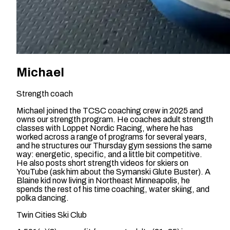
Michael
Strength coach
Michael joined the TCSC coaching crew in 2025 and
owns our strength program. He coaches adult strength
classes with Loppet Nordic Racing, where he has
worked across a range of programs for several years,
and he structures our Thursday gym sessions the same
way: energetic, specific, and a little bit competitive.
He also posts short strength videos for skiers on
YouTube (ask him about the Symanski Glute Buster). A
Blaine kid now living in Northeast Minneapolis, he
spends the rest of his time coaching, water skiing, and
polka dancing.
Twin Cities Ski Club