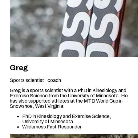
Greg
Sports scientist · coach
Greg is a sports scientist with a PhD in Kinesiology and
Exercise Science from the University of Minnesota. He
has also supported athletes at the MTB World Cup in
Snowshoe, West Virginia.
PhD in Kinesiology and Exercise Science,
University of Minnesota
Wilderness First Responder