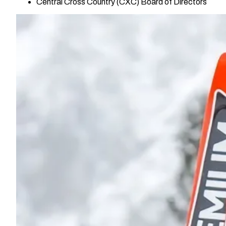
Central Cross Country (CXC) Board of Directors