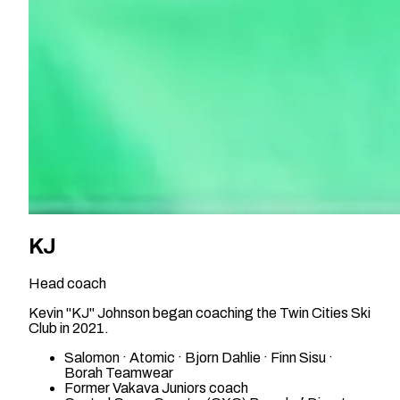
KJ
Head coach
Kevin "KJ" Johnson began coaching the Twin Cities Ski
Club in 2021.
Salomon · Atomic · Bjorn Dahlie · Finn Sisu ·
Borah Teamwear
Former Vakava Juniors coach